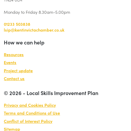
Monday to Friday 8.30am-5.00pm
01233 503838
lsip@kentinvictachamber.co.uk
How we can help
Resources
Events
Project update
Contact us
© 2026 - Local Skills Improvement Plan
Privacy and Cookies Policy
Terms and Conditions of Use
Conflict of Interest Policy
Sitemap