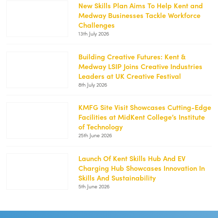
2-
New Skills Plan Aims To Help Kent and
250x188.jpg
Medway Businesses Tackle Workforce
https://kentemployerskillsplan.org/wp-
Challenges
content/uploads/2026/07/White-
13th July 2026
Cliffs-
1-
250x188.jpg
Building Creative Futures: Kent &
Medway LSIP Joins Creative Industries
https://kentemployerskillsplan.org/wp-
Leaders at UK Creative Festival
content/uploads/2026/07/Creative-
8th July 2026
Festival-
1-
250x188.jpg
KMFG Site Visit Showcases Cutting-Edge
Facilities at MidKent College’s Institute
https://kentemployerskillsplan.org/wp-
of Technology
content/uploads/2026/06/KMFG-
25th June 2026
MidKent-
1-
250x188.png
Launch Of Kent Skills Hub And EV
Charging Hub Showcases Innovation In
https://kentemployerskillsplan.org/wp-
Skills And Sustainability
content/uploads/2026/06/Kent-
5th June 2026
Skills-
Hub-
Launch-
250x167.jpg