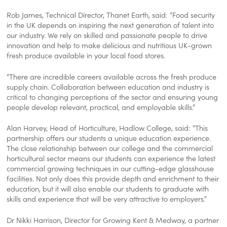
Rob James, Technical Director, Thanet Earth, said: “Food security
in the UK depends on inspiring the next generation of talent into
our industry. We rely on skilled and passionate people to drive
innovation and help to make delicious and nutritious UK-grown
fresh produce available in your local food stores.
“There are incredible careers available across the fresh produce
supply chain. Collaboration between education and industry is
critical to changing perceptions of the sector and ensuring young
people develop relevant, practical, and employable skills.”
Alan Harvey, Head of Horticulture, Hadlow College, said: “This
partnership offers our students a unique education experience.
The close relationship between our college and the commercial
horticultural sector means our students can experience the latest
commercial growing techniques in our cutting-edge glasshouse
facilities. Not only does this provide depth and enrichment to their
education, but it will also enable our students to graduate with
skills and experience that will be very attractive to employers.”
Dr Nikki Harrison, Director for Growing Kent & Medway, a partner