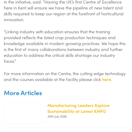
in the initiative, said: “Having the UK’s first Centre of Excellence
here in Kent will ensure we have the pipeline of new talent and
skills required to keep our region at the forefront of horticultural
innovation.
“Linking industry with education ensures that the training
provided reflects the latest crop production techniques and
knowledge available in modern growing practices. We hope this
is the first of many collaborations between industry and further
education to address the critical skills shortage our industry
faces.”
For more information on the Centre, the cutting edge technology
and the courses available at the facility please click
here
.
More Articles
Manufacturing Leaders Explore
Sustainability at Latest KMFG
https://kentemployerskillsplan.org/wp-
30th July 2026
content/uploads/2026/07/KMFG-
July-
26-