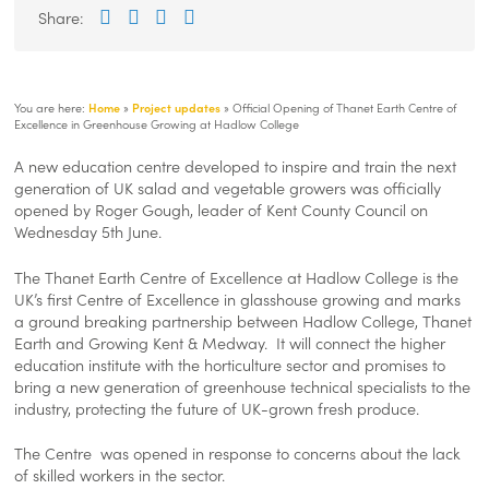
Improvement
skills-
Improvement
Share:
Facebook
Twitter
LinkedIn
Email
Plan
improvement-
Plan
plan-
v-
1-
You are here:
Home
»
Project updates
»
Official Opening of Thanet Earth Centre of
1/img/logos/lisp-
Excellence in Greenhouse Growing at Hadlow College
logo.png
A new education centre developed to inspire and train the next
generation of UK salad and vegetable growers was officially
opened by Roger Gough, leader of Kent County Council on
Wednesday 5th June.
The Thanet Earth Centre of Excellence at Hadlow College is the
UK’s first Centre of Excellence in glasshouse growing and marks
a ground breaking partnership between Hadlow College, Thanet
Earth and Growing Kent & Medway. It will connect the higher
education institute with the horticulture sector and promises to
bring a new generation of greenhouse technical specialists to the
industry, protecting the future of UK-grown fresh produce.
The Centre was opened in response to concerns about the lack
of skilled workers in the sector.