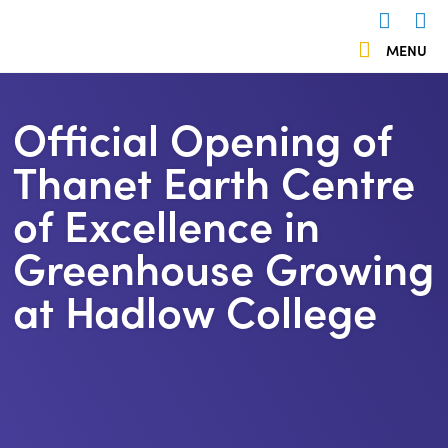
 menu
MENU
Us
503838
Official Opening of
Thanet Earth Centre
of Excellence in
Greenhouse Growing
at Hadlow College
https://kentemployerskillsplan.org/wp-
content/uploads/2024/06/Thanet-