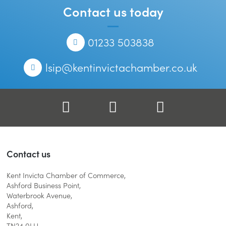
Contact us today
Telephone
01233 503838
Email
lsip@kentinvictachamber.co.uk
Facebook
Twitter
LinkedIn
Contact us
Kent Invicta Chamber of Commerce,
Ashford Business Point,
Waterbrook Avenue,
Ashford,
Kent,
TN24 0LH