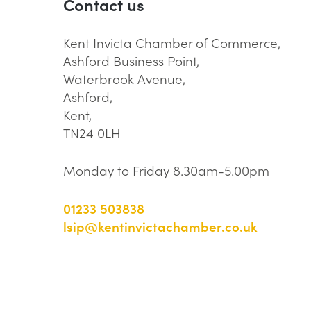
Contact us
Kent Invicta Chamber of Commerce,
Ashford Business Point,
Waterbrook Avenue,
Ashford,
Kent,
TN24 0LH
Monday to Friday 8.30am-5.00pm
01233 503838
lsip@kentinvictachamber.co.uk