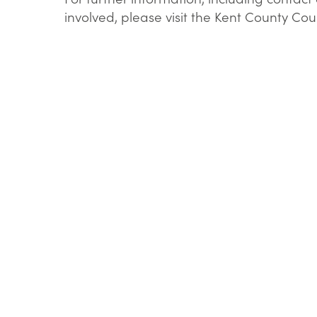
involved, please visit the Kent County Co