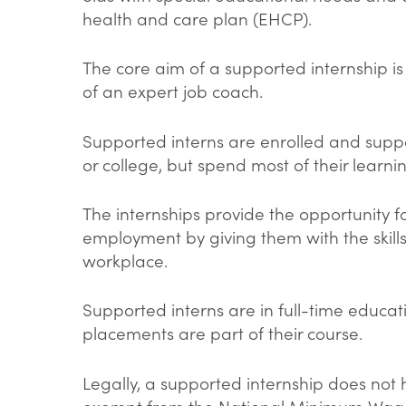
health and care plan (EHCP).
The core aim of a supported internship i
of an expert job coach.
Supported interns are enrolled and suppo
or college, but spend most of their learn
The internships provide the opportunity 
employment by giving them with the skills
workplace.
Supported interns are in full-time educat
placements are part of their course.
Legally, a supported internship does not
exempt from the National Minimum Wage