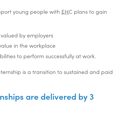
upport young people with
EHC
plans to gain
s valued by employers
value in the workplace
lities to perform successfully at work.
ernship is a transition to sustained and paid
nships are delivered by 3