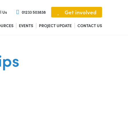
Get involved
l Us
01233 503838
OURCES
EVENTS
PROJECT UPDATE
CONTACT US
ips