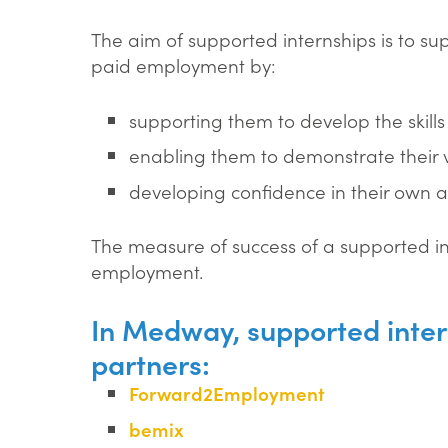
The aim of supported internships is to s
paid employment by:
supporting them to develop the skill
enabling them to demonstrate their 
developing confidence in their own abi
The measure of success of a supported int
employment.
In Medway, supported inter
partners:
Forward2Employment
bemix