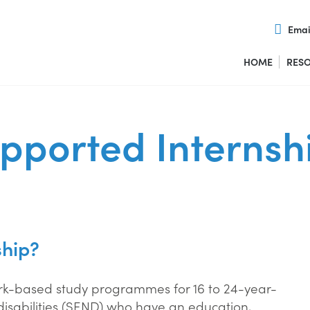
Emai
HOME
RES
pported Internsh
ship?
ork-based study programmes for 16 to 24-year-
disabilities (SEND) who have an education,