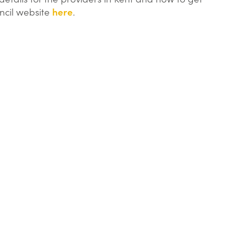
uncil website
here
.