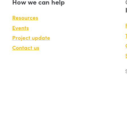
How we can help
Resources
Events
Project update
Contact us