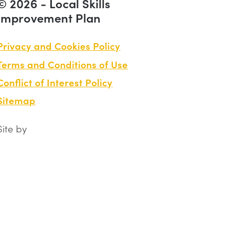
© 2026 - Local Skills
Improvement Plan
Privacy and Cookies Policy
Terms and Conditions of Use
Conflict of Interest Policy
Sitemap
Site by