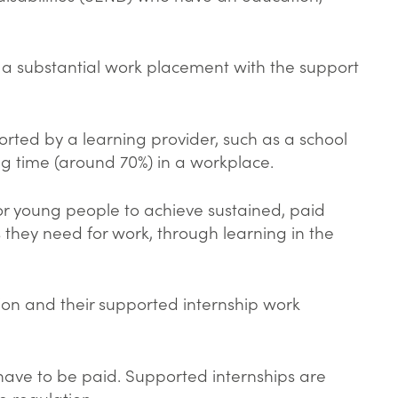
s a substantial work placement with the support
rted by a learning provider, such as a school
ing time (around 70%) in a workplace.
for young people to achieve sustained, paid
 they need for work, through learning in the
ion and their supported internship work
 have to be paid. Supported internships are
 regulation.