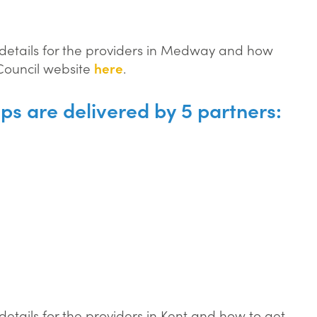
t details for the providers in Medway and how
 Council website
here
.
ips are delivered by 5 partners:
 details for the providers in Kent and how to get