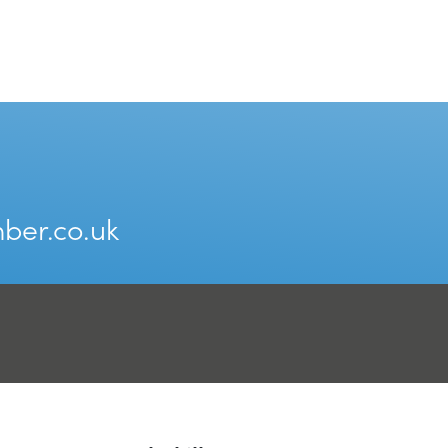
ber.co.uk