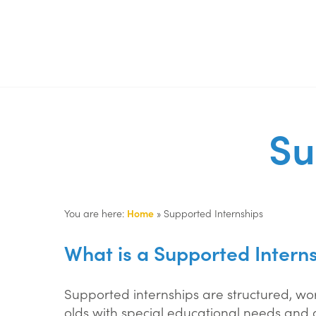
Su
You are here:
Home
»
Supported Internships
What is a Supported Intern
Supported internships are structured, w
olds with special educational needs and 