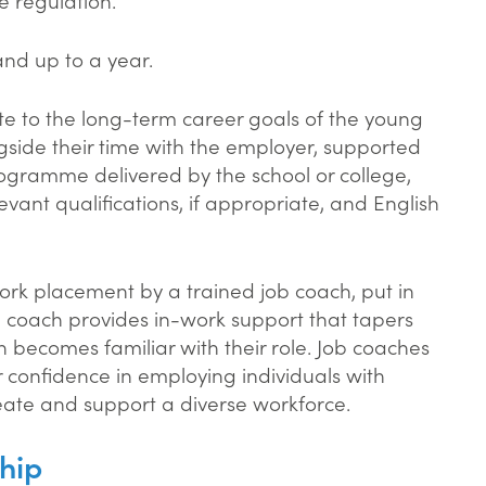
and up to a year.
te to the long-term career goals of the young
gside their time with the employer, supported
ogramme delivered by the school or college,
evant qualifications, if appropriate, and English
ork placement by a trained job coach, put in
b coach provides in-work support that tapers
rn becomes familiar with their role. Job coaches
r confidence in employing individuals with
eate and support a diverse workforce.
hip