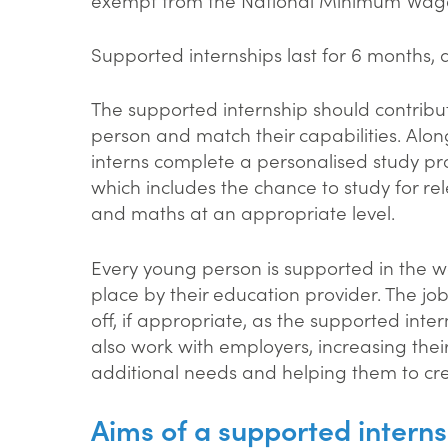
Supported internships last for 6 months, 
The supported internship should contribu
person and match their capabilities. Alon
interns complete a personalised study pr
which includes the chance to study for rel
and maths at an appropriate level.
Every young person is supported in the w
place by their education provider. The jo
off, if appropriate, as the supported inte
also work with employers, increasing thei
additional needs and helping them to cr
Aims of a supported interns