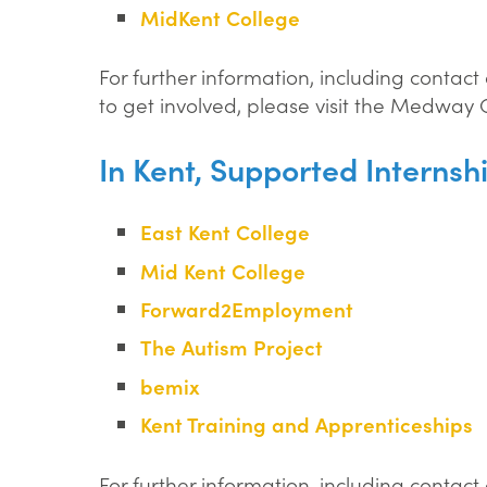
MidKent College
For further information, including contac
to get involved, please visit the Medway
In Kent, Supported Internsh
East Kent College
Mid Kent College
Forward2Employment
The Autism Project
bemix
Kent Training and Apprenticeships
For further information, including contact