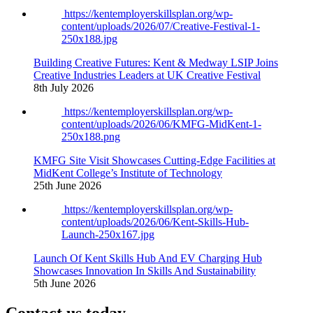
https://kentemployerskillsplan.org/wp-
content/uploads/2026/07/Creative-Festival-1-
250x188.jpg
Building Creative Futures: Kent & Medway LSIP Joins
Creative Industries Leaders at UK Creative Festival
8th July 2026
https://kentemployerskillsplan.org/wp-
content/uploads/2026/06/KMFG-MidKent-1-
250x188.png
KMFG Site Visit Showcases Cutting-Edge Facilities at
MidKent College’s Institute of Technology
25th June 2026
https://kentemployerskillsplan.org/wp-
content/uploads/2026/06/Kent-Skills-Hub-
Launch-250x167.jpg
Launch Of Kent Skills Hub And EV Charging Hub
Showcases Innovation In Skills And Sustainability
5th June 2026
Contact us today