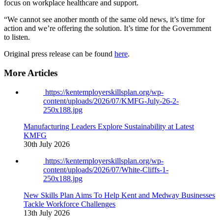
focus on workplace healthcare
and
support
.
“We cannot see another month of the same old news, it’s time for
action and we’re offering the solution. It’s time for the Government
to listen.
Original press release can be found
here
.
More Articles
https://kentemployerskillsplan.org/wp-
content/uploads/2026/07/KMFG-July-26-2-
250x188.jpg
Manufacturing Leaders Explore Sustainability at Latest
KMFG
30th July 2026
https://kentemployerskillsplan.org/wp-
content/uploads/2026/07/White-Cliffs-1-
250x188.jpg
New Skills Plan Aims To Help Kent and Medway Businesses
Tackle Workforce Challenges
13th July 2026