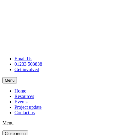
Email Us
01233 503838
Get involved
Menu
Home
Resources
Events
Project update
Contact us
Menu
Close menu