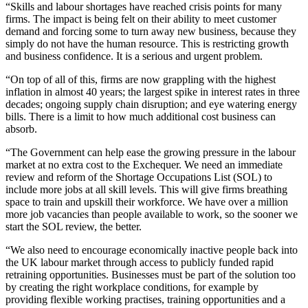
“Skills and labour shortages have reached crisis points for many
firms. The impact is being felt on their ability to meet customer
demand and forcing some to turn away new business, because they
simply do not have the human resource. This is restricting growth
and business confidence. It is a serious and urgent problem.
“On top of all of this, firms are now grappling with the highest
inflation in almost 40 years; the largest spike in interest rates in three
decades; ongoing supply chain disruption; and eye watering energy
bills. There is a limit to how much additional cost business can
absorb.
“The Government can help ease the growing pressure in the labour
market at no extra cost to the Exchequer. We need an immediate
review and reform of the Shortage Occupations List (SOL) to
include more jobs at all skill levels. This will give firms breathing
space to train and upskill
their workforce. We have over a million
more job vacancies than people available to work, so the sooner we
start the SOL review, the better.
“We also need to encourage economically inactive people back into
the UK labour market
through access to publicly funded rapid
retraining opportunities. Businesses must be part of the solution too
by creating the right workplace conditions, for example by
providing f
lexible working practises, training opportunities and a