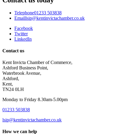
Telephone
01233 503838
Email
lsip@kentinvictachamber.co.uk
Facebook
Twitter
LinkedIn
Contact us
Kent Invicta Chamber of Commerce,
Ashford Business Point,
Waterbrook Avenue,
Ashford,
Kent,
TN24 0LH
Monday to Friday 8.30am-5.00pm
01233 503838
lsip@kentinvictachamber.co.uk
How we can help