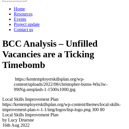
Home
Resources
Events
Project update
Contact us
BCC Analysis – Unfilled
Vacancies are a Ticking
Timebomb
https://kentemployerskillsplan.org/wp-
content/uploads/2022/08/christopher-burns-Wiu3w-
99tNg-unsplash-1-1500x1000.jpg
Local Skills Improvement Plan
https://kentemployerskillsplan.org/wp-content/themes/local-skills-
improvement-plan-v-1-1/img/logos/lisp-logo.png
300
80
Local Skills Improvement Plan
by Lucy Druesne
16th Aug 2022