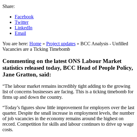
Share:
Facebook
Twitter
LinkedIn
Email
You are here:
Home
»
Project updates
»
BCC Analysis - Unfilled
Vacancies are a Ticking Timebomb
Commenting on the latest ONS Labour Market
statistics released today, BCC Head of People Policy,
Jane Gratton, said:
“The labour market remains incredibly tight adding to the growing
list of concerns businesses are facing. This is a ticking timebomb for
firms up and down the country.
“Today’s figures show little improvement for employers over the last
quarter. Despite the small increase in employment levels, the number
of job vacancies in the economy remains around the highest on
record. Competition for skills and labour continues to drive up wage
costs.