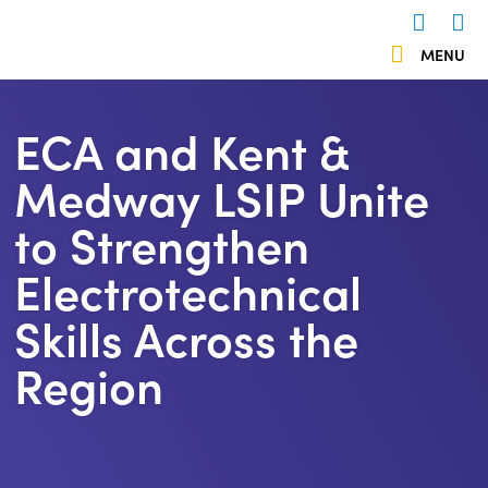
 menu
MENU
Us
503838
ECA and Kent &
Medway LSIP Unite
to Strengthen
Electrotechnical
Skills Across the
Region