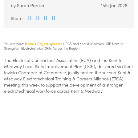
Local
https://kentemployerskillsplan.org/wp-
300
80
Local
by Sarah Parrish
15th Jan 2026
Skills
content/themes/local-
Skills
Improvement
skills-
Improvement
Share:
Facebook
Twitter
LinkedIn
Email
Plan
improvement-
Plan
plan-
v-
1-
You are here:
Home
»
Project updates
»
ECA and Kent & Medway LSIP Unite to
1/img/logos/lisp-
Strengthen Electrotechnical Skills Across the Region
logo.png
The Electrical Contractors’ Association (ECA) and the Kent &
Medway Local Skills Improvement Plan (LSIP), delivered via Kent
Invicta Chamber of Commerce, jointly hosted the second Kent &
Medway Electrotechnical Training & Careers Alliance (ETCA)
meeting this week to support the development of a stronger
electrotechnical workforce across Kent & Medway.