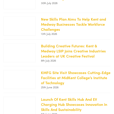
30th July 2026
content/uploads/2026/07/KMFG-
July-
26-
2-
New Skills Plan Aims To Help Kent and
250x188.jpg
Medway Businesses Tackle Workforce
https://kentemployerskillsplan.org/wp-
Challenges
content/uploads/2026/07/White-
13th July 2026
Cliffs-
1-
250x188.jpg
Building Creative Futures: Kent &
Medway LSIP Joins Creative Industries
https://kentemployerskillsplan.org/wp-
Leaders at UK Creative Festival
content/uploads/2026/07/Creative-
8th July 2026
Festival-
1-
250x188.jpg
KMFG Site Visit Showcases Cutting-Edge
Facilities at MidKent College’s Institute
https://kentemployerskillsplan.org/wp-
of Technology
content/uploads/2026/06/KMFG-
25th June 2026
MidKent-
1-
250x188.png
Launch Of Kent Skills Hub And EV
Charging Hub Showcases Innovation In
https://kentemployerskillsplan.org/wp-
Skills And Sustainability
content/uploads/2026/06/Kent-
5th June 2026