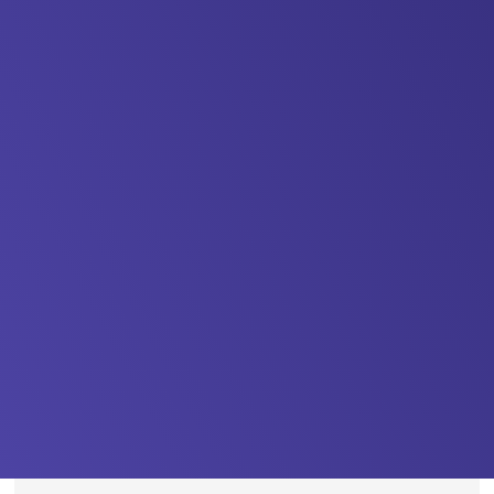
https://kentemployerskillsplan.org/wp-
content/uploads/2026/01/ETCA-
13.01.26-
8-
1500x1125.jpeg