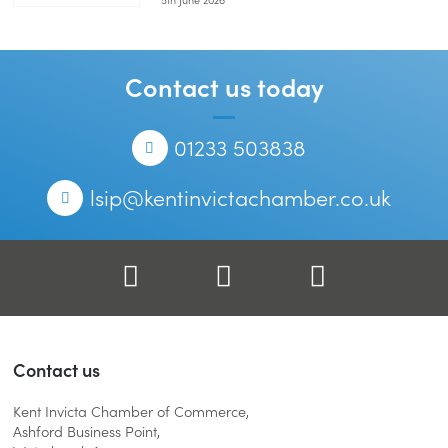
Skills-
Hub-
Launch-
250x167.jpg
Contact us today
Telephone
01233 503838
Email
lsip@kentinvictachamber.co.uk
Facebook
Twitter
LinkedIn
Contact us
Kent Invicta Chamber of Commerce,
Ashford Business Point,