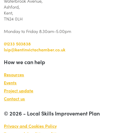
Waterbrook Avenue,
Ashford,
Kent,
TN24 0LH
Monday to Friday 8.30am-5.00pm
01233 503838
lsip@kentinvictachamber.co.uk
How we can help
Resources
Events
Project update
Contact us
© 2026 - Local Skills Improvement Plan
Privacy and Cookies Policy