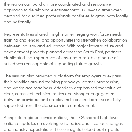
the region can build a more coordinated and responsive
approach to developing electrotechnical skills—at a time when
demand for qualified professionals continues to grow both locally
and nationally.
Representatives shared insights on emerging workforce needs,
training challenges, and opportunities to strengthen collaboration
between industry and education. With major infrastructure and
development projects planned across the South East, partners
highlighted the importance of ensuring a reliable pipeline of
skilled workers capable of supporting future growth.
The session also provided a platform for employers to express
their priorities around training pathways, learner progression,
and workplace readiness. Attendees emphasised the value of
clear, consistent technical routes and stronger engagement
between providers and employers to ensure learners are fully
supported from the classroom into employment.
Alongside regional considerations, the ECA shared high‑level
national updates on evolving skills policy, qualification changes
and industry expectations. These insights helped participants