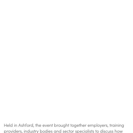
Held in Ashford, the event brought together employers, training
providers, industry bodies and sector specialists to discuss how