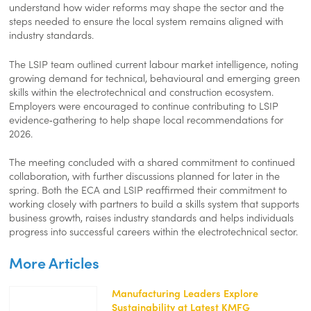
understand how wider reforms may shape the sector and the
steps needed to ensure the local system remains aligned with
industry standards.
The LSIP team outlined current labour market intelligence, noting
growing demand for technical, behavioural and emerging green
skills within the electrotechnical and construction ecosystem.
Employers were encouraged to continue contributing to LSIP
evidence‑gathering to help shape local recommendations for
2026.
The meeting concluded with a shared commitment to continued
collaboration, with further discussions planned for later in the
spring. Both the ECA and LSIP reaffirmed their commitment to
working closely with partners to build a skills system that supports
business growth, raises industry standards and helps individuals
progress into successful careers within the electrotechnical sector.
More Articles
Manufacturing Leaders Explore
Sustainability at Latest KMFG
https://kentemployerskillsplan.org/wp-