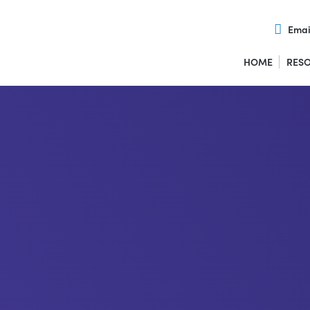
Emai
HOME
RES