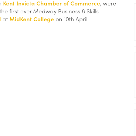
om
Kent Invicta Chamber of Commerce
, were
he first ever Medway Business & Skills
l
at
MidKent College
on 10th April.