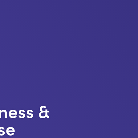
ness &
se
https://kentemployers
content/uploads/20
Skills-