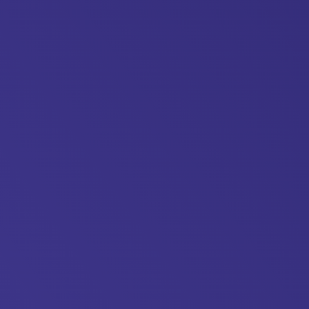
killsplan.org/wp-
24/04/Medway-