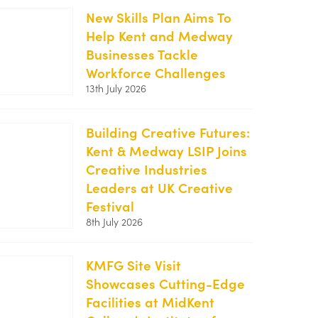
2-
New Skills Plan Aims To
250x188.jpg
Help Kent and Medway
https://kentemployerskillsplan.org/wp-
Businesses Tackle
content/uploads/2026/07/White-
Workforce Challenges
Cliffs-
13th July 2026
1-
250x188.jpg
Building Creative Futures:
Kent & Medway LSIP Joins
https://kentemployerskillsplan.org/wp-
Creative Industries
content/uploads/2026/07/Creative-
Leaders at UK Creative
Festival-
Festival
1-
8th July 2026
250x188.jpg
KMFG Site Visit
Showcases Cutting-Edge
https://kentemployerskillsplan.org/wp-
Facilities at MidKent
content/uploads/2026/06/KMFG-