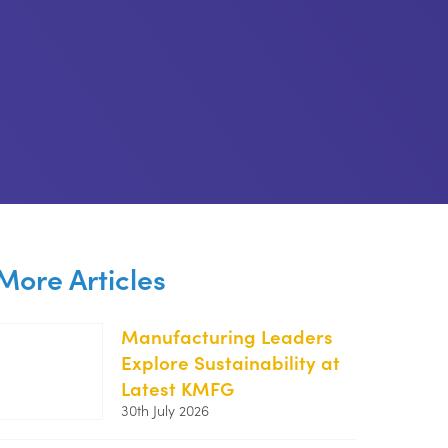
More Articles
Manufacturing Leaders
Explore Sustainability at
https://kentemployerskillsplan.org/wp-
Latest KMFG
content/uploads/2026/07/KMFG-
30th July 2026
July-
26-