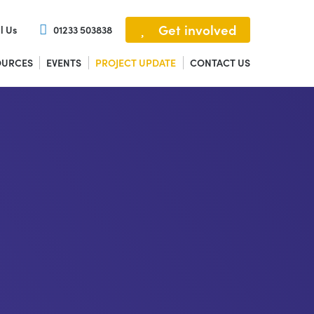
Get involved
l Us
01233 503838
OURCES
EVENTS
PROJECT UPDATE
CONTACT US