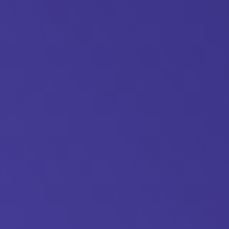
Showcase-
1-
1500x1125.jpg