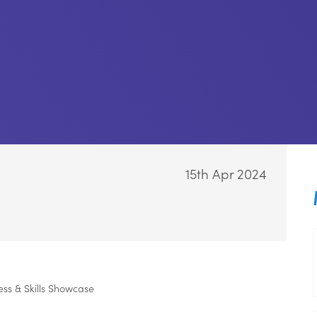
-
15th Apr 2024
s & Skills Showcase