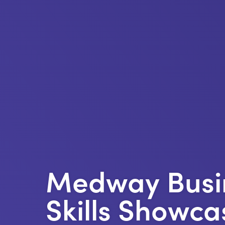
Medway Busi
Skills Showca