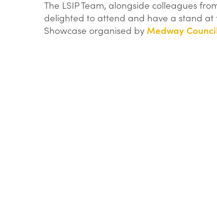
logo.png
The LSIP Team, alongside colleagues fr
delighted to attend and have a stand at t
Showcase organised by
Medway Counci