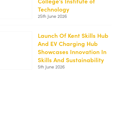
College’s Institute of
MidKent-
Technology
1-
25th June 2026
250x188.png
Launch Of Kent Skills Hub
And EV Charging Hub
https://kentemployerskillsplan.org/wp-
Showcases Innovation In
content/uploads/2026/06/Kent-
Skills And Sustainability
Skills-
5th June 2026
Hub-
Launch-
250x167.jpg