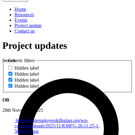
Home
Resources
Events
Project update
Contact us
Project updates
Search
Generic filters
Hidden label
Hidden label
Hidden label
Hidden label
OR
28th November 2025
https://kentemployerskillsplan.org/wp-
content/uploads/2025/11/KMFG-26.11.25-1-
500x375.jpg