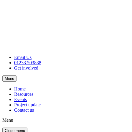
Email Us
01233 503838
Get involved
Menu
Home
Resources
Events
Project update
Contact us
Menu
Close menu