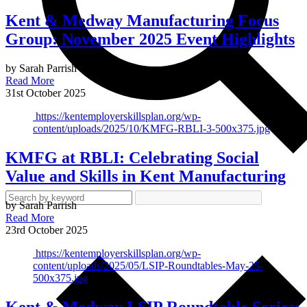
Kent & Medway Manufacturing Focus
Group: November 2025 Event Highlights
by Sarah Parrish
Read More
31st October 2025
https://kentemployerskillsplan.org/wp-
content/uploads/2025/10/KMFG-RBLI-3-500x375.jpg
KMFG at RBLI: Celebrating Social
Value and Skills in Kent Manufacturing
by Sarah Parrish
Read More
23rd October 2025
https://kentemployerskillsplan.org/wp-
content/uploads/2025/05/LSIP-Roundtables-May-25-
500x375.jpg