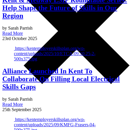
Kent & Medway LSIP Roundtable Series:
Help Shape the Future of Skills in Our
Region
by Sarah Parrish
Read More
23rd October 2025
https://kentemployerskillsplan.org/wp-
content/uploads/2025/10/ETCA-09.10.25-2-
500x375.jpg
Alliance Launched In Kent To
Collaborate On Filling Local Electrical
Skills Gaps
by Sarah Parrish
Read More
25th September 2025
https://kentemployerskillsplan.org/wp-
content/uploads/2025/09/KMFG-Frasers-04-
500x375.jpg