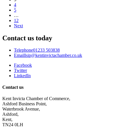
4
5
…
12
Next
Contact us today
Telephone
01233 503838
Email
lsip@kentinvictachamber.co.uk
Facebook
Twitter
LinkedIn
Contact us
Kent Invicta Chamber of Commerce,
Ashford Business Point,
Waterbrook Avenue,
Ashford,
Kent,
TN24 0LH