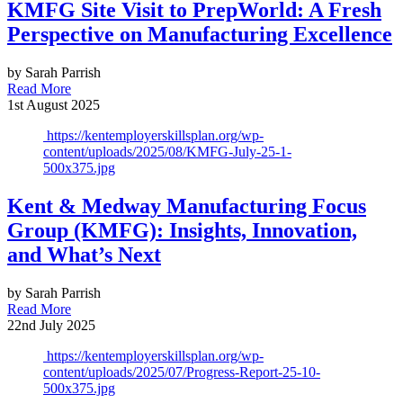
KMFG Site Visit to PrepWorld: A Fresh
Perspective on Manufacturing Excellence
by Sarah Parrish
Read More
1st August 2025
https://kentemployerskillsplan.org/wp-
content/uploads/2025/08/KMFG-July-25-1-
500x375.jpg
Kent & Medway Manufacturing Focus
Group (KMFG): Insights, Innovation,
and What’s Next
by Sarah Parrish
Read More
22nd July 2025
https://kentemployerskillsplan.org/wp-
content/uploads/2025/07/Progress-Report-25-10-
500x375.jpg