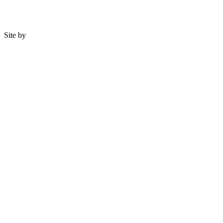
Site by