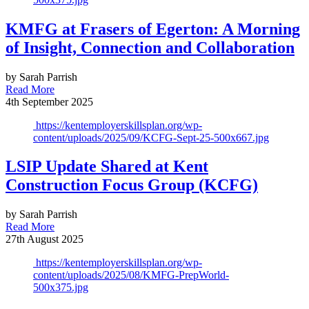
KMFG at Frasers of Egerton: A Morning
of Insight, Connection and Collaboration
by Sarah Parrish
Read More
4th September 2025
https://kentemployerskillsplan.org/wp-
content/uploads/2025/09/KCFG-Sept-25-500x667.jpg
LSIP Update Shared at Kent
Construction Focus Group (KCFG)
by Sarah Parrish
Read More
27th August 2025
https://kentemployerskillsplan.org/wp-
content/uploads/2025/08/KMFG-PrepWorld-
500x375.jpg