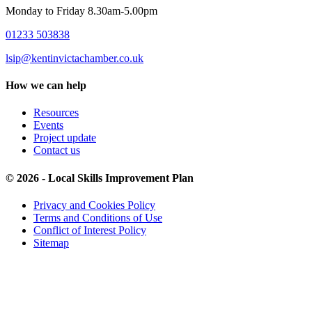
Monday to Friday 8.30am-5.00pm
01233 503838
lsip@kentinvictachamber.co.uk
How we can help
Resources
Events
Project update
Contact us
© 2026 - Local Skills Improvement Plan
Privacy and Cookies Policy
Terms and Conditions of Use
Conflict of Interest Policy
Sitemap