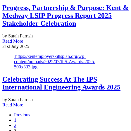
Progress, Partnership & Purpose: Kent &
Medway LSIP Progress Report 2025
Stakeholder Celebration
by Sarah Parrish
Read More
21st July 2025
https://kentemployerskillsplan.org/wp-
content/uploads/2025/07/IPS-Awards-2025-
500x333.jpg
Celebrating Success At The IPS
International Engineering Awards 2025
by Sarah Parrish
Read More
Previous
1
2
3