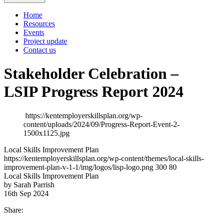
Home
Resources
Events
Project update
Contact us
Stakeholder Celebration –
LSIP Progress Report 2024
https://kentemployerskillsplan.org/wp-
content/uploads/2024/09/Progress-Report-Event-2-
1500x1125.jpg
Local Skills Improvement Plan
https://kentemployerskillsplan.org/wp-content/themes/local-skills-
improvement-plan-v-1-1/img/logos/lisp-logo.png
300
80
Local Skills Improvement Plan
by Sarah Parrish
16th Sep 2024
Share: