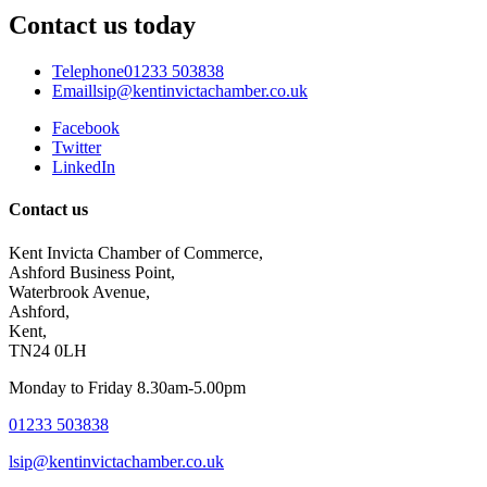
Contact us today
Telephone
01233 503838
Email
lsip@kentinvictachamber.co.uk
Facebook
Twitter
LinkedIn
Contact us
Kent Invicta Chamber of Commerce,
Ashford Business Point,
Waterbrook Avenue,
Ashford,
Kent,
TN24 0LH
Monday to Friday 8.30am-5.00pm
01233 503838
lsip@kentinvictachamber.co.uk