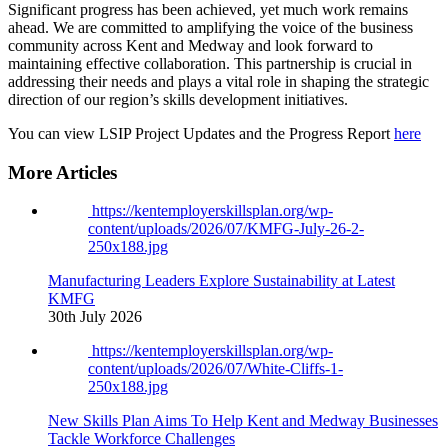
Significant progress has been achieved, yet much work remains
ahead. We are committed to amplifying the voice of the business
community across Kent and Medway and look forward to
maintaining effective collaboration. This partnership is crucial in
addressing their needs and plays a vital role in shaping the strategic
direction of our region’s skills development initiatives.
You can view LSIP Project Updates and the Progress Report
here
More Articles
https://kentemployerskillsplan.org/wp-
content/uploads/2026/07/KMFG-July-26-2-
250x188.jpg
Manufacturing Leaders Explore Sustainability at Latest
KMFG
30th July 2026
https://kentemployerskillsplan.org/wp-
content/uploads/2026/07/White-Cliffs-1-
250x188.jpg
New Skills Plan Aims To Help Kent and Medway Businesses
Tackle Workforce Challenges