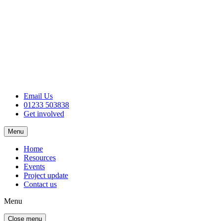
Email Us
01233 503838
Get involved
Menu
Home
Resources
Events
Project update
Contact us
Menu
Close menu