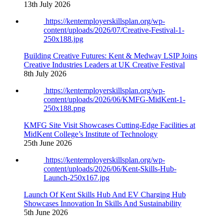
13th July 2026
https://kentemployerskillsplan.org/wp-
content/uploads/2026/07/Creative-Festival-1-
250x188.jpg
Building Creative Futures: Kent & Medway LSIP Joins
Creative Industries Leaders at UK Creative Festival
8th July 2026
https://kentemployerskillsplan.org/wp-
content/uploads/2026/06/KMFG-MidKent-1-
250x188.png
KMFG Site Visit Showcases Cutting-Edge Facilities at
MidKent College’s Institute of Technology
25th June 2026
https://kentemployerskillsplan.org/wp-
content/uploads/2026/06/Kent-Skills-Hub-
Launch-250x167.jpg
Launch Of Kent Skills Hub And EV Charging Hub
Showcases Innovation In Skills And Sustainability
5th June 2026