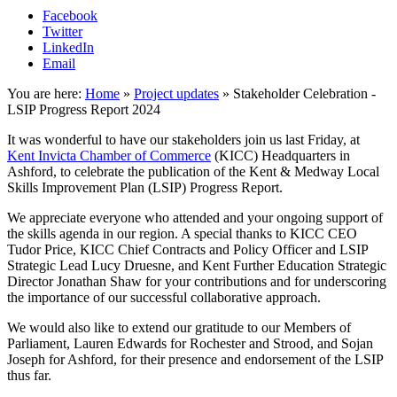
Facebook
Twitter
LinkedIn
Email
You are here:
Home
»
Project updates
»
Stakeholder Celebration -
LSIP Progress Report 2024
It was wonderful to have our stakeholders join us last Friday, at
Kent Invicta Chamber of Commerce
(KICC) Headquarters in
Ashford, to celebrate the publication of the Kent & Medway Local
Skills Improvement Plan (LSIP) Progress Report.
We appreciate everyone who attended and your ongoing support of
the skills agenda in our region. A special thanks to KICC CEO
Tudor Price, KICC Chief Contracts and Policy Officer and LSIP
Strategic Lead Lucy Druesne, and Kent Further Education Strategic
Director Jonathan Shaw for your contributions and for underscoring
the importance of our successful collaborative approach.
We would also like to extend our gratitude to our Members of
Parliament, Lauren Edwards for Rochester and Strood, and Sojan
Joseph for Ashford, for their presence and endorsement of the LSIP
thus far.