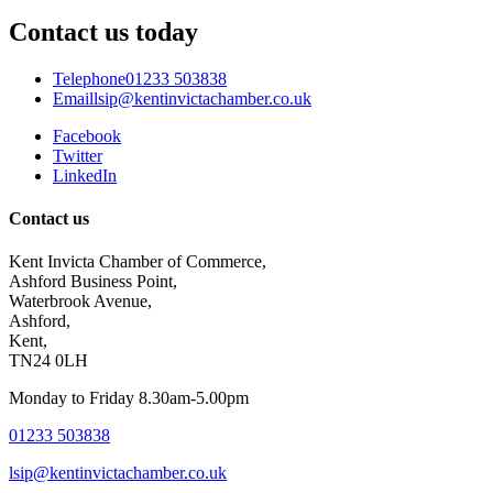
Contact us today
Telephone
01233 503838
Email
lsip@kentinvictachamber.co.uk
Facebook
Twitter
LinkedIn
Contact us
Kent Invicta Chamber of Commerce,
Ashford Business Point,
Waterbrook Avenue,
Ashford,
Kent,
TN24 0LH
Monday to Friday 8.30am-5.00pm
01233 503838
lsip@kentinvictachamber.co.uk