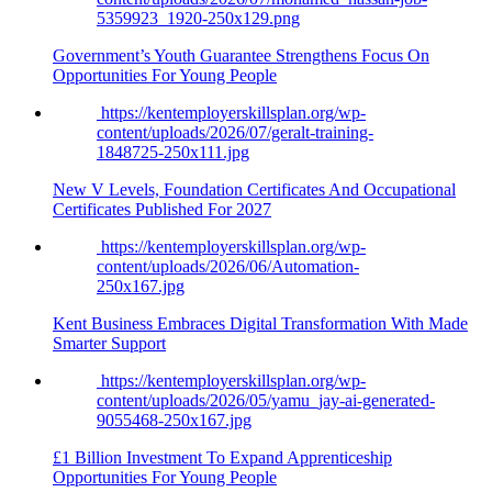
5359923_1920-250x129.png
Government’s Youth Guarantee Strengthens Focus On
Opportunities For Young People
https://kentemployerskillsplan.org/wp-
content/uploads/2026/07/geralt-training-
1848725-250x111.jpg
New V Levels, Foundation Certificates And Occupational
Certificates Published For 2027
https://kentemployerskillsplan.org/wp-
content/uploads/2026/06/Automation-
250x167.jpg
Kent Business Embraces Digital Transformation With Made
Smarter Support
https://kentemployerskillsplan.org/wp-
content/uploads/2026/05/yamu_jay-ai-generated-
9055468-250x167.jpg
£1 Billion Investment To Expand Apprenticeship
Opportunities For Young People