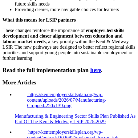
future skills needs
Providing clearer, more navigable choices for learners
What this means for LSIP partners
These changes reinforce the importance of
employer-led skills
development and closer alignment between education and
labour market needs
; a key priority within the Kent & Medway
LSIP. The new pathways are designed to better reflect regional skills
priorities and support young people into sustainable employment or
further learning.
Read the full implementation plan
here
.
More Articles
https://kentemployerskillsplan.org/wp-
content/uploads/2026/07/Manufacturing-
Cropped-250x139.png
Manufacturing & Engineering Sector Skills Plan Published As
Part Of The Kent & Medway LSIP 2026-2029
https://kentemployerskillsplan.org/wp-
content/uploads/2026/07/mohamed_hassan-job-