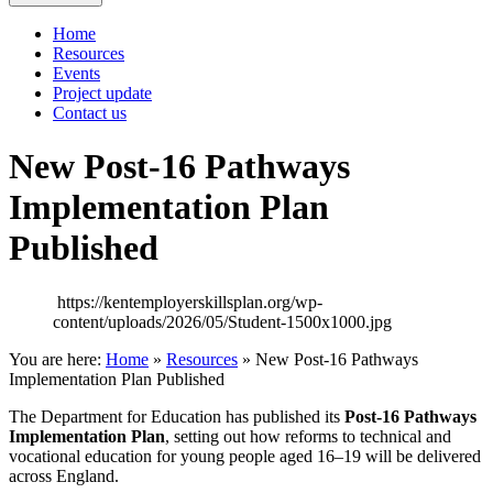
Home
Resources
Events
Project update
Contact us
New Post‑16 Pathways
Implementation Plan
Published
https://kentemployerskillsplan.org/wp-
content/uploads/2026/05/Student-1500x1000.jpg
You are here:
Home
»
Resources
»
New Post‑16 Pathways
Implementation Plan Published
The Department for Education has published its
Post‑16 Pathways
Implementation Plan
, setting out how reforms to technical and
vocational education for young people aged 16–19 will be delivered
across England.