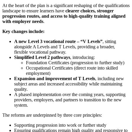
At the heart of the plan is a significant reshaping of the qualifications
landscape to ensure learners have
clearer choices, stronger
progression routes, and access to high‑quality training aligned
with employer needs
.
Key changes include:
A new Level 3 vocational route – “V Levels”
, sitting
alongside A Levels and T Levels, providing a broader,
flexible vocational pathway.
Simplified Level 2 pathways
, introducing:
Foundation Certificates (progression to further study)
Occupational Certificates (direct route into skilled
employment)
Expansion and improvement of T Levels
, including new
subject areas and increased accessibility while maintaining
quality.
A phased implementation over the coming years, supporting
providers, employers, and partners to transition to the new
system.
The reforms are underpinned by three core principles:
Supporting progression into work or further study
Ensuring qualifications remain high quality and responsive to