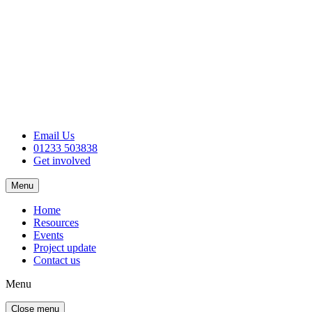
Email Us
01233 503838
Get involved
Menu
Home
Resources
Events
Project update
Contact us
Menu
Close menu