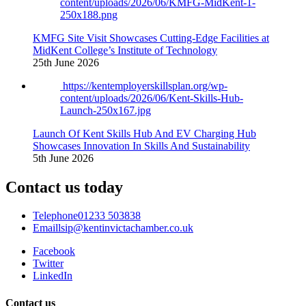
content/uploads/2026/06/KMFG-MidKent-1-
250x188.png
KMFG Site Visit Showcases Cutting-Edge Facilities at
MidKent College’s Institute of Technology
25th June 2026
https://kentemployerskillsplan.org/wp-
content/uploads/2026/06/Kent-Skills-Hub-
Launch-250x167.jpg
Launch Of Kent Skills Hub And EV Charging Hub
Showcases Innovation In Skills And Sustainability
5th June 2026
Contact us today
Telephone
01233 503838
Email
lsip@kentinvictachamber.co.uk
Facebook
Twitter
LinkedIn
Contact us