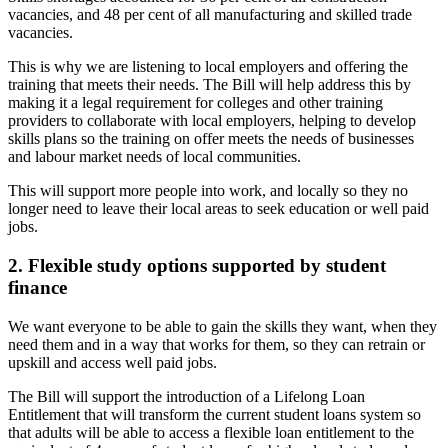
vacancies, and 48 per cent of all manufacturing and skilled trade
vacancies.
This is why we are listening to local employers and offering the
training that meets their needs. The Bill will help address this by
making it a legal requirement for colleges and other training
providers to collaborate with local employers, helping to develop
skills plans so the training on offer meets the needs of businesses
and labour market needs of local communities.
This will support more people into work, and locally so they no
longer need to leave their local areas to seek education or well paid
jobs.
2. Flexible study options supported by student
finance
We want everyone to be able to gain the skills they want, when they
need them and in a way that works for them, so they can retrain or
upskill and access well paid jobs.
The Bill will support the introduction of a Lifelong Loan
Entitlement that will transform the current student loans system so
that adults will be able to access a flexible loan entitlement to the