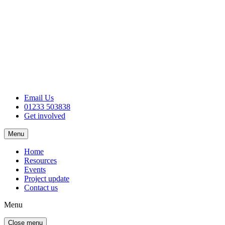
Email Us
01233 503838
Get involved
Menu
Home
Resources
Events
Project update
Contact us
Menu
Close menu