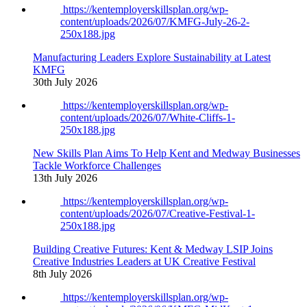
https://kentemployerskillsplan.org/wp-
content/uploads/2026/07/KMFG-July-26-2-
250x188.jpg
Manufacturing Leaders Explore Sustainability at Latest
KMFG
30th July 2026
https://kentemployerskillsplan.org/wp-
content/uploads/2026/07/White-Cliffs-1-
250x188.jpg
New Skills Plan Aims To Help Kent and Medway Businesses
Tackle Workforce Challenges
13th July 2026
https://kentemployerskillsplan.org/wp-
content/uploads/2026/07/Creative-Festival-1-
250x188.jpg
Building Creative Futures: Kent & Medway LSIP Joins
Creative Industries Leaders at UK Creative Festival
8th July 2026
https://kentemployerskillsplan.org/wp-