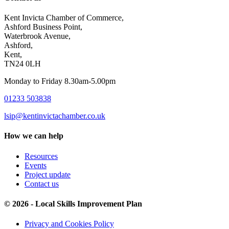
Kent Invicta Chamber of Commerce,
Ashford Business Point,
Waterbrook Avenue,
Ashford,
Kent,
TN24 0LH
Monday to Friday 8.30am-5.00pm
01233 503838
lsip@kentinvictachamber.co.uk
How we can help
Resources
Events
Project update
Contact us
© 2026 - Local Skills Improvement Plan
Privacy and Cookies Policy