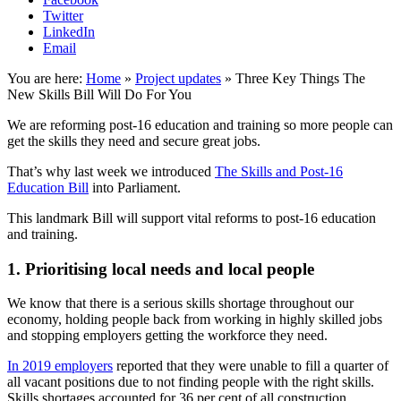
Twitter
LinkedIn
Email
You are here:
Home
»
Project updates
»
Three Key Things The
New Skills Bill Will Do For You
We are reforming post-16 education and training so more people can
get the skills they need and secure great jobs.
That’s why last week we introduced
The Skills and Post-16
Education Bill
into Parliament.
This landmark Bill will support vital reforms to post-16 education
and training.
1. Prioritising local needs and local people
We know that there is a serious skills shortage throughout our
economy, holding people back from working in highly skilled jobs
and stopping employers getting the workforce they need.
In 2019 employers
reported that they were unable to fill a quarter of
all vacant positions due to not finding people with the right skills.
Skills shortages accounted for 36 per cent of all construction