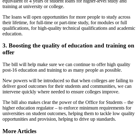
equivalent of 4 years of student loans for higher-level study and
training at university or college.
The loans will open opportunities for more people to study across
their lifetime, for full-time or part-time study, for modules or full
qualifications, for high-quality technical qualifications and academic
education.
3. Boosting the quality of education and training on
offer
The bill will help make sure we can continue to offer high quality
post-16 education and training to as many people as possible.
New powers will be introduced so that when colleges are failing to
deliver good outcomes for their students and communities, we can
intervene quickly where needed to ensure colleges improve.
The bill also makes clear the power of the Office for Students – the
higher education regulator – to enforce minimum requirements for
universities on student outcomes, helping them to tackle low quality
opportunities and provision, helping to drive up standards.
More Articles