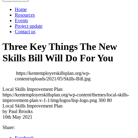
Home
Resources
Events
Project update
Contact us
Three Key Things The New
Skills Bill Will Do For You
https://kentemployerskillsplan.org/wp-
content/uploads/2021/05/Skills-Bill.jpg
Local Skills Improvement Plan
https://kentemployerskillsplan.org/wp-content/themes/local-skills-
improvement-plan-v-1-1/img/logos/lisp-logo.png
300
80
Local Skills Improvement Plan
by Paul Brooks
10th May 2021
Share:
Facebook