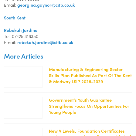
Email:
georgina.gaynor@citb.co.uk
South Kent
Rebekah Jardine
Tel: 07425 318350
Email:
rebekah.jardine@citb.co.uk
More Articles
Manufacturing & Engineering Sector
Skills Plan Published As Part Of The Kent
https://kentemployerskillsplan.org/wp-
& Medway LSIP 2026-2029
content/uploads/2026/07/Manufacturing-
Cropped-
250x139.png
Government’s Youth Guarantee
Strengthens Focus On Opportunities For
https://kentemployerskillsplan.org/wp-
Young People
content/uploads/2026/07/mohamed_hassan-
job-
5359923_1920-
250x129.png
New V Levels, Foundation Certificates