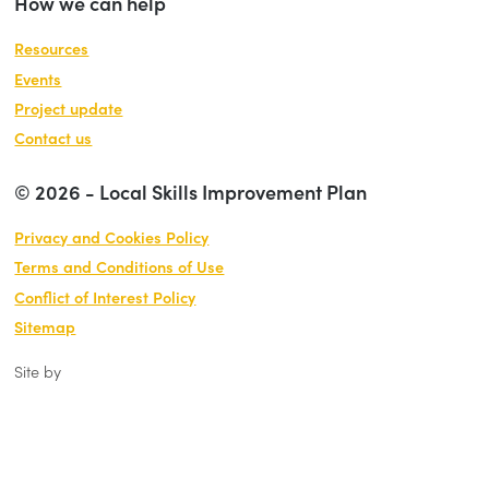
How we can help
Resources
Events
Project update
Contact us
© 2026 - Local Skills Improvement Plan
Privacy and Cookies Policy
Terms and Conditions of Use
Conflict of Interest Policy
Sitemap
Site by