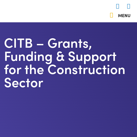
 menu
MENU
Us
503838
CITB – Grants,
Funding & Support
for the Construction
Sector
https://kentemployerskillsplan.org/wp-
content/uploads/2024/10/CITB-
Logo.jpg