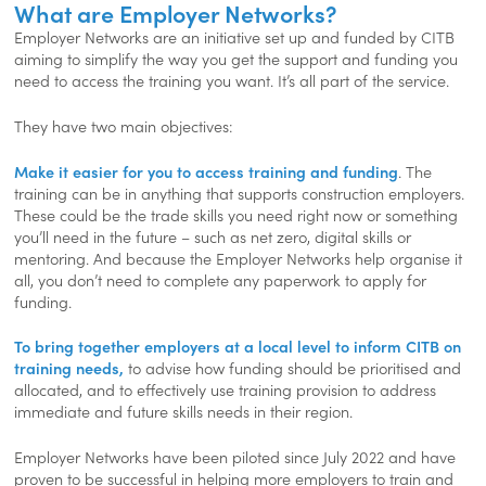
What are Employer Networks?
Employer Networks are an initiative set up and funded by CITB
aiming to simplify the way you get the support and funding you
need to access the training you want. It’s all part of the service.
They have two main objectives:
Make it easier for you to access training and funding
. The
training can be in anything that supports construction employers.
These could be the trade skills you need right now or something
you’ll need in the future – such as net zero, digital skills or
mentoring. And because the Employer Networks help organise it
all, you don’t need to complete any paperwork to apply for
funding.
To bring together employers at a local level to inform CITB on
training needs,
to advise how funding should be prioritised and
allocated, and to effectively use training provision to address
immediate and future skills needs in their region.
Employer Networks have been piloted since July 2022 and have
proven to be successful in helping more employers to train and