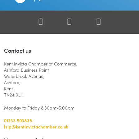
Facebook
Twitter
LinkedIn
Contact us
Kent Invicta Chamber of Commerce,
Ashford Business Point,
Waterbrook Avenue,
Ashford,
Kent,
TN24 0LH
Monday to Friday 8.30am-5.00pm
01233 503838
lsip@kentinvictachamber.co.uk