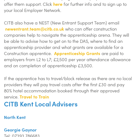
offer them support. Click
here
for further info and to sign up to
your local Employer Network.
CITB also have a NEST (New Entrant Support Team) email
newentrant.team@citb.co.uk
who can offer construction
companies help to navigate the apprenticeship arena. They will
be able to advise how to get on to the DAS, where to find an
apprenticeship provider and what grants are available for a
Construction apprentice.
Apprenticeship Grants
are paid to
employers from L2 to L7; £2,500 per year attendance allowance
and on completion of apprenticeship £3,500.
If the apprentice has to travel/block release as there are no local
providers they will pay travel costs after the first £30 and pay
80% hotel accommodation booked through their approved
service.
Travel to Train
CITB Kent Local Advisers
North Kent
Georgie Gaynor
Tel: 07393 786683