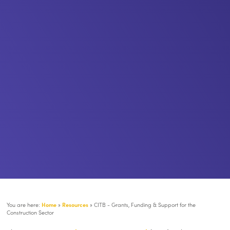
You are here:
Home
»
Resources
»
CITB - Grants, Funding & Support for the
Construction Sector