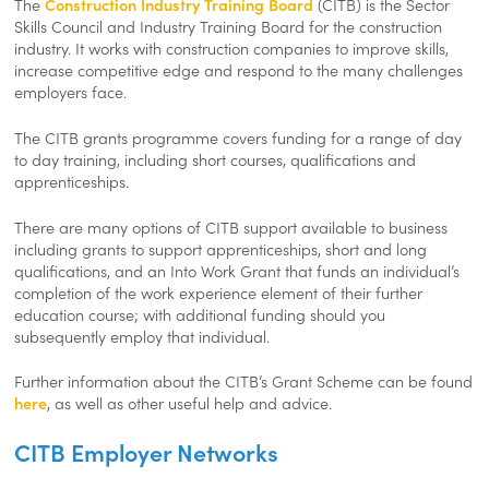
The
Construction Industry Training Board
(CITB) is the
Sector
Skills Council
and Industry Training Board for the construction
industry. It works with construction companies to improve skills,
increase competitive edge and respond to the many challenges
employers face.
The CITB grants programme covers funding for a range of day
to day training, including short courses, qualifications and
apprenticeships.
There are many options of CITB support available to business
including grants to support apprenticeships, short and long
qualifications, and an Into Work Grant that funds an individual’s
completion of the work experience element of their further
education course; with additional funding should you
subsequently employ that individual.
Further information about the CITB’s Grant Scheme can be found
here
, as well as other useful help and advice.
CITB Employer Networks