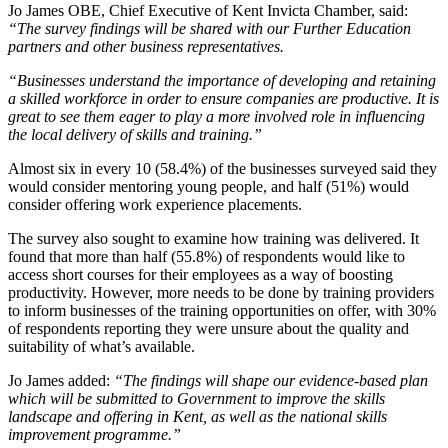
Jo James OBE, Chief Executive of Kent Invicta Chamber, said:
“The survey findings will be shared with our Further Education
partners and other business representatives.
“Businesses understand the importance of developing and retaining
a skilled workforce in order to ensure companies are productive. It is
great to see them eager to play a more involved role in influencing
the local delivery of skills and training.”
Almost six in every 10 (58.4%) of the businesses surveyed said they
would consider mentoring young people, and half (51%) would
consider offering work experience placements.
The survey also sought to examine how training was delivered. It
found that more than half (55.8%) of respondents would like to
access short courses for their employees as a way of boosting
productivity. However, more needs to be done by training providers
to inform businesses of the training opportunities on offer, with 30%
of respondents reporting they were unsure about the quality and
suitability of what’s available.
Jo James added:
“The findings will shape our evidence-based plan
which will be submitted to Government to improve the skills
landscape and offering in Kent, as well as the national skills
improvement programme.”