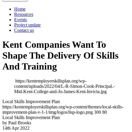
Home
Resources
Events
Project update
Contact us
Kent Companies Want To
Shape The Delivery Of Skills
And Training
https://kentemployerskillsplan.org/wp-
content/uploads/2022/04/L-R-Simon-Cook-Principal.-
Mid-Kent-College-and-Jo-James-Kent-Invicta.jpg
Local Skills Improvement Plan
https://kentemployerskillsplan.org/wp-content/themes/local-skills-
improvement-plan-v-1-1/img/logos/lisp-logo.png
300
80
Local Skills Improvement Plan
by Paul Brooks
14th Apr 2022