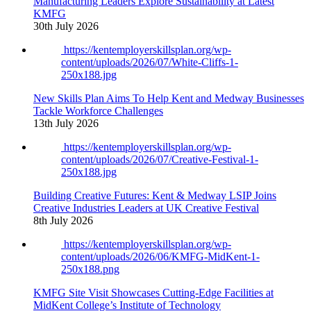
Manufacturing Leaders Explore Sustainability at Latest
KMFG
30th July 2026
https://kentemployerskillsplan.org/wp-
content/uploads/2026/07/White-Cliffs-1-
250x188.jpg
New Skills Plan Aims To Help Kent and Medway Businesses
Tackle Workforce Challenges
13th July 2026
https://kentemployerskillsplan.org/wp-
content/uploads/2026/07/Creative-Festival-1-
250x188.jpg
Building Creative Futures: Kent & Medway LSIP Joins
Creative Industries Leaders at UK Creative Festival
8th July 2026
https://kentemployerskillsplan.org/wp-
content/uploads/2026/06/KMFG-MidKent-1-
250x188.png
KMFG Site Visit Showcases Cutting-Edge Facilities at
MidKent College’s Institute of Technology