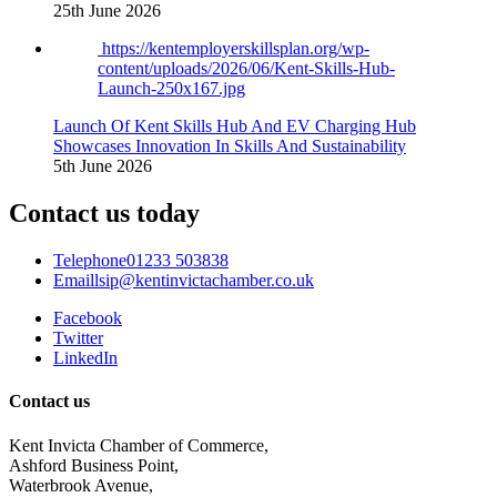
25th June 2026
https://kentemployerskillsplan.org/wp-
content/uploads/2026/06/Kent-Skills-Hub-
Launch-250x167.jpg
Launch Of Kent Skills Hub And EV Charging Hub
Showcases Innovation In Skills And Sustainability
5th June 2026
Contact us today
Telephone
01233 503838
Email
lsip@kentinvictachamber.co.uk
Facebook
Twitter
LinkedIn
Contact us
Kent Invicta Chamber of Commerce,
Ashford Business Point,
Waterbrook Avenue,