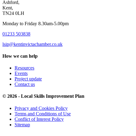
Ashford,
Kent,
TN24 0LH
Monday to Friday 8.30am-5.00pm
01233 503838
lsip@kentinvictachamber.co.uk
How we can help
Resources
Events
Project update
Contact us
© 2026 - Local Skills Improvement Plan
Privacy and Cookies Policy
Terms and Conditions of Use
Conflict of Interest Policy
Sitemap