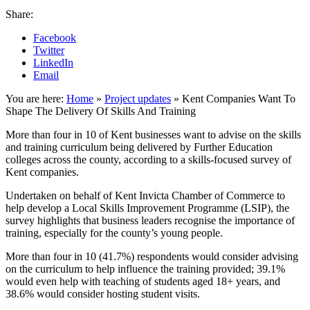
Share:
Facebook
Twitter
LinkedIn
Email
You are here:
Home
»
Project updates
»
Kent Companies Want To
Shape The Delivery Of Skills And Training
More than four in 10 of Kent businesses want to advise on the skills
and training curriculum being delivered by Further Education
colleges across the county, according to a skills-focused survey of
Kent companies.
Undertaken on behalf of Kent Invicta Chamber of Commerce to
help develop a Local Skills Improvement Programme (LSIP), the
survey highlights that business leaders recognise the importance of
training, especially for the county’s young people.
More than four in 10 (41.7%) respondents would consider advising
on the curriculum to help influence the training provided; 39.1%
would even help with teaching of students aged 18+ years, and
38.6% would consider hosting student visits.