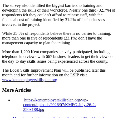
The survey also identified the biggest barriers to training and
developing the skills of their workforce. Nearly one third (32.7%) of
respondents felt they couldn’t afford to release staff, with the
financial cost of training identified by 31.2% of the businesses
involved in the project.
While 35.5% of respondents believe there is no barrier to training,
more than one in five of respondents (23.1%) don’t have the
management capacity to plan the training.
More than 1,200 Kent companies actively participated, including
telephone interviews with 667 business leaders to get their views on
the day-to-day skills issues being experienced across the county.
The Local Skills Improvement Plan will be published later this
month and for further information on the LSIP visit
www.kentemployerskillsplan.org
More Articles
https://kentemployerskillsplan.org/wp-
content/uploads/2026/07/KMFG-July-26-2-
250x188.jpg