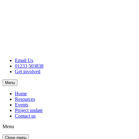
Email Us
01233 503838
Get involved
Menu
Home
Resources
Events
Project update
Contact us
Menu
Close menu